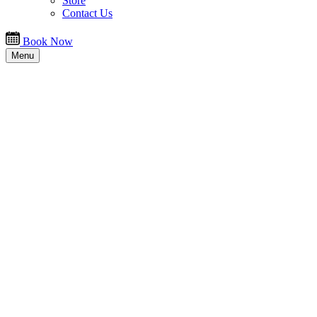
Store
Contact Us
Book Now
Menu