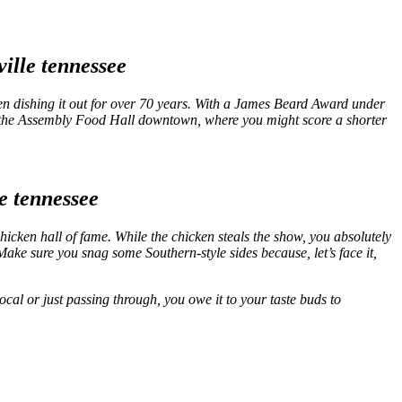
en dishing it out for over 70 years. With a James Beard Award under
n at the Assembly Food Hall downtown, where you might score a shorter
chicken hall of fame. While the chicken steals the show, you absolutely
. Make sure you snag some Southern-style sides because, let’s face it,
ocal or just passing through, you owe it to your taste buds to