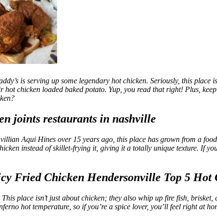
addy’s is serving up some legendary hot chicken. Seriously, this place i
eir hot chicken loaded baked potato. Yup, you read that right! Plus, kee
cken?
villian Aqui Hines over 15 years ago, this place has grown from a food t
en instead of skillet-frying it, giving it a totally unique texture. If you
s place isn’t just about chicken; they also whip up fire fish, brisket, an
ferno hot temperature, so if you’re a spice lover, you’ll feel right at 