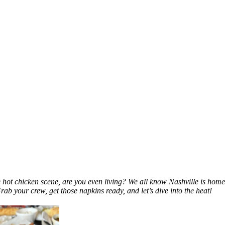
e hot chicken scene, are you even living? We all know Nashville is home
Grab your crew, get those napkins ready, and let’s dive into the heat!