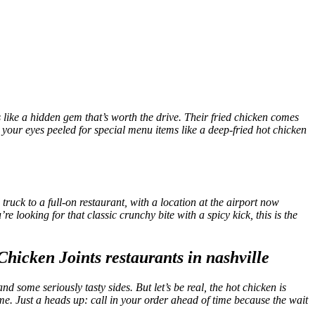
s like a hidden gem that’s worth the drive. Their fried chicken comes
p your eyes peeled for special menu items like a deep-fried hot chicken
ruck to a full-on restaurant, with a location at the airport now
’re looking for that classic crunchy bite with a spicy kick, this is the
d some seriously tasty sides. But let’s be real, the hot chicken is
home. Just a heads up: call in your order ahead of time because the wait