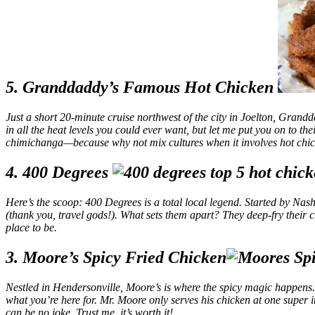
5. Granddaddy’s Famous Hot Chicken
Just a short 20-minute cruise northwest of the city in Joelton, Grandd
in all the heat levels you could ever want, but let me put you on to th
chimichanga—because why not mix cultures when it involves hot chi
4. 400 Degrees
Here’s the scoop: 400 Degrees is a total local legend. Started by Nash
(thank you, travel gods!). What sets them apart? They deep-fry their chick
place to be.
3. Moore’s Spicy Fried Chicken
Nestled in Hendersonville, Moore’s is where the spicy magic happens. Thi
what you’re here for. Mr. Moore only serves his chicken at one super in
can be no joke. Trust me, it’s worth it!