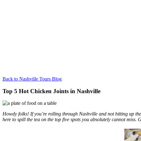
Back to Nashville Tours Blog
Top 5 Hot Chicken Joints in Nashville
Howdy folks! If you’re rolling through Nashville and not hitting up th
here to spill the tea on the top five spots you absolutely cannot miss. 