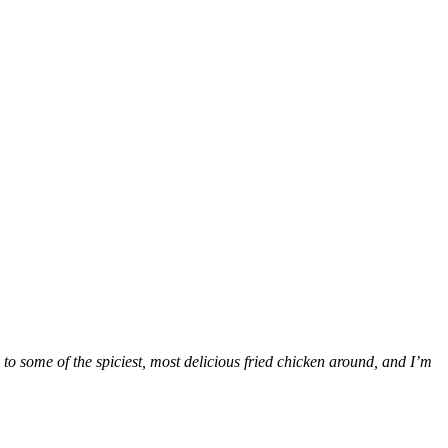
 to some of the spiciest, most delicious fried chicken around, and I’m