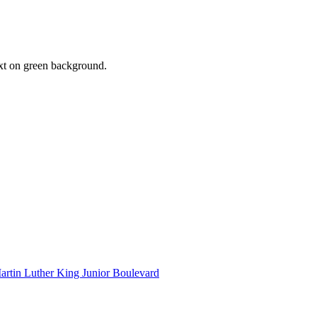
artin Luther King Junior Boulevard