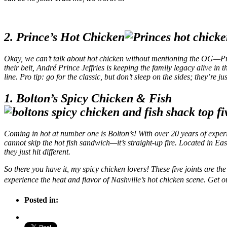
2. Prince’s Hot Chicken
Okay, we can’t talk about hot chicken without mentioning the OG—Prin
their belt, André Prince Jeffries is keeping the family legacy alive i
line. Pro tip: go for the classic, but don’t sleep on the sides; they’re ju
1. Bolton’s Spicy Chicken & Fish
Coming in hot at number one is Bolton’s! With over 20 years of experie
cannot skip the hot fish sandwich—it’s straight-up fire. Located in East
they just hit different.
So there you have it, my spicy chicken lovers! These five joints are th
experience the heat and flavor of Nashville’s hot chicken scene. Get o
Posted in: