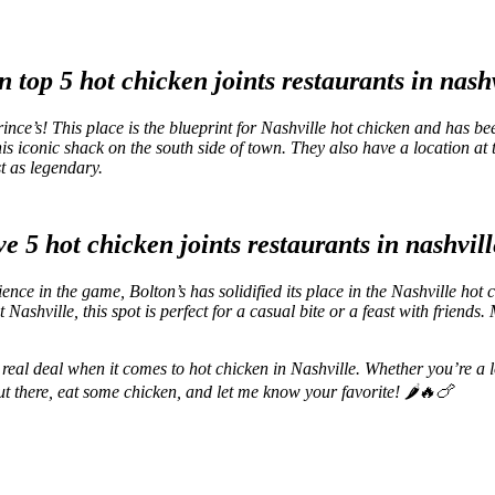
ce’s! This place is the blueprint for Nashville hot chicken and has be
n this iconic shack on the south side of town. They also have a locatio
st as legendary.
nce in the game, Bolton’s has solidified its place in the Nashville hot 
 Nashville, this spot is perfect for a casual bite or a feast with friends
e real deal when it comes to hot chicken in Nashville. Whether you’re a l
ut there, eat some chicken, and let me know your favorite! 🌶️🔥🍗