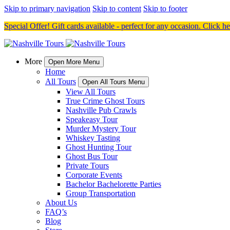
Skip to primary navigation
Skip to content
Skip to footer
Special Offer! Gift cards available - perfect for any occasion. Click h
More
Open More Menu
Home
All Tours
Open All Tours Menu
View All Tours
True Crime Ghost Tours
Nashville Pub Crawls
Speakeasy Tour
Murder Mystery Tour
Whiskey Tasting
Ghost Hunting Tour
Ghost Bus Tour
Private Tours
Corporate Events
Bachelor Bachelorette Parties
Group Transportation
About Us
FAQ’s
Blog