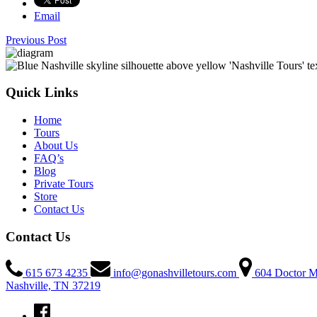
Email
Previous Post
Quick Links
Home
Tours
About Us
FAQ’s
Blog
Private Tours
Store
Contact Us
Contact Us
615 673 4235
info@gonashvilletours.com
604 Doctor M
Nashville, TN 37219