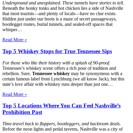
Underground and unexplained. These tunnels have stories to tell.
Beneath the honky tonks and hot chicken lies a side of Nashville
that most tourists—and plenty of locals—have no clue exists.
Hidden just under our boots is a maze of secret passageways,
bootlegger routes, burial tunnels, and sealed-off spaces that
whisper…
Read More »
Top 5 Whiskey Stops for True Tennessee Sips
For those who like their history with a splash of 90-proof.
Tennessee’s whiskey scene offers a rich pour of tradition and
rebellion. Sure,
Tennessee whiskey
may be synonymous with a
certain famous label from Lynchburg (we all know Jack), but this
state’s love affair with whiskey runs deeper than just one…
Read More »
Top 5 Locations Where You Can Feel Nashville’s
Prohibition Past
Time-travel back to flappers, bootleggers, and backroom deals.
Before the neon lights and pedal taverns, Nashville was a city of