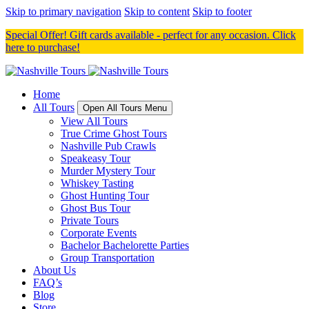
Skip to primary navigation
Skip to content
Skip to footer
Special Offer! Gift cards available - perfect for any occasion. Click
here to purchase!
Home
All Tours
Open All Tours Menu
View All Tours
True Crime Ghost Tours
Nashville Pub Crawls
Speakeasy Tour
Murder Mystery Tour
Whiskey Tasting
Ghost Hunting Tour
Ghost Bus Tour
Private Tours
Corporate Events
Bachelor Bachelorette Parties
Group Transportation
About Us
FAQ’s
Blog
Store