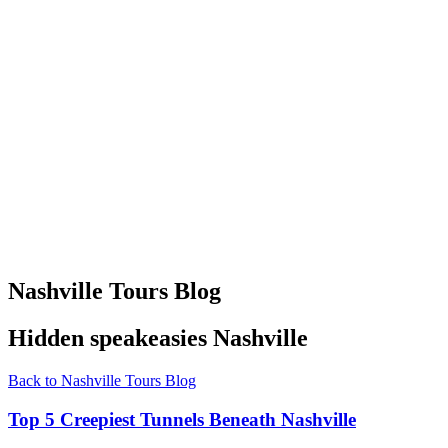
Nashville Tours Blog
Hidden speakeasies Nashville
Back to Nashville Tours Blog
Top 5 Creepiest Tunnels Beneath Nashville