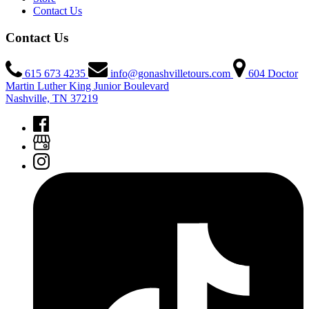
Contact Us
Contact Us
615 673 4235
info@gonashvilletours.com
604 Doctor
Martin Luther King Junior Boulevard
Nashville, TN 37219