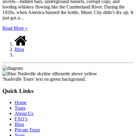
secrets—hidden bars, underground tunnels, corrupt cops, and
bootleg whiskey flowing like the Cumberland River. During the
1920s, when America banned the bottle, Music City didn’t dry up. It
just got
a…
Read More »
Blog
Quick Links
Home
Tours
About Us
FAQ’s
Blog
Private Tours
Store