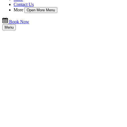
Contact Us
More
Open More Menu
Book Now
Menu