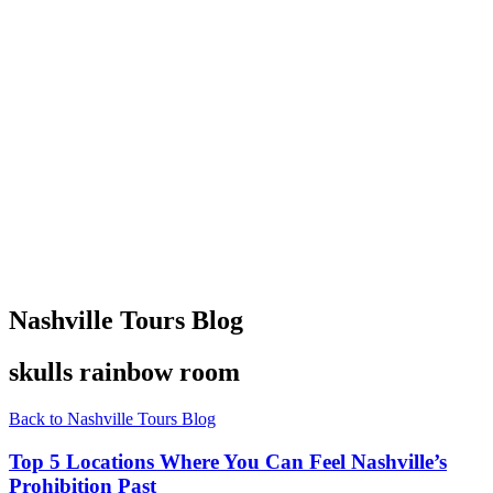
Nashville Tours Blog
skulls rainbow room
Back to Nashville Tours Blog
Top 5 Locations Where You Can Feel Nashville’s
Prohibition Past