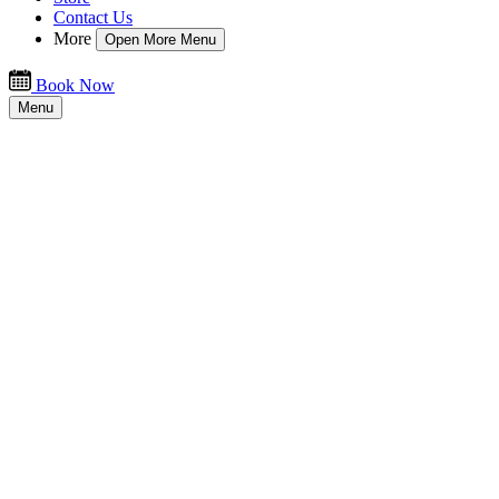
Contact Us
More
Open More Menu
Book Now
Menu