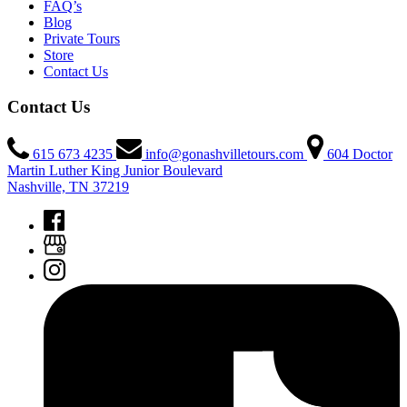
FAQ’s
Blog
Private Tours
Store
Contact Us
Contact Us
615 673 4235
info@gonashvilletours.com
604 Doctor
Martin Luther King Junior Boulevard
Nashville, TN 37219