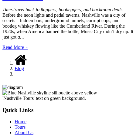
Time-travel back to flappers, bootleggers, and backroom deals.
Before the neon lights and pedal taverns, Nashville was a city of
secrets—hidden bars, underground tunnels, corrupt cops, and
bootleg whiskey flowing like the Cumberland River. During the
1920s, when America banned the bottle, Music City didn’t dry up. It
just got
a…
Read More »
Blog
Quick Links
Home
Tours
About Us