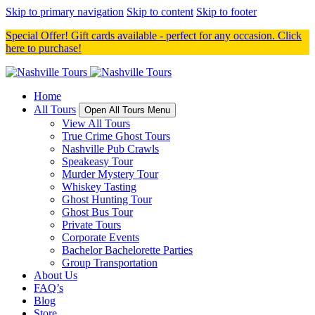
Skip to primary navigation
Skip to content
Skip to footer
Special Offer! Gift cards available - perfect for any occasion. Click
here to purchase!
Home
All Tours
Open All Tours Menu
View All Tours
True Crime Ghost Tours
Nashville Pub Crawls
Speakeasy Tour
Murder Mystery Tour
Whiskey Tasting
Ghost Hunting Tour
Ghost Bus Tour
Private Tours
Corporate Events
Bachelor Bachelorette Parties
Group Transportation
About Us
FAQ’s
Blog
Store